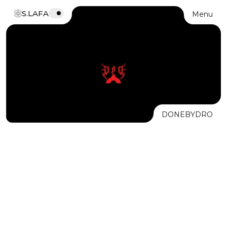
S.LAFA
Menu
DONEBYDRO